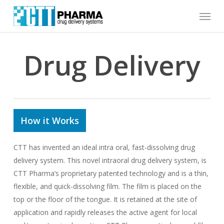
Skip
Menu
to
main
content
Drug Delivery
How it Works
CTT has invented an ideal intra oral, fast-dissolving drug
delivery system. This novel intraoral drug delivery system, is
CTT Pharma’s proprietary patented technology and is a thin,
flexible, and quick-dissolving film. The film is placed on the
top or the floor of the tongue. It is retained at the site of
application and rapidly releases the active agent for local