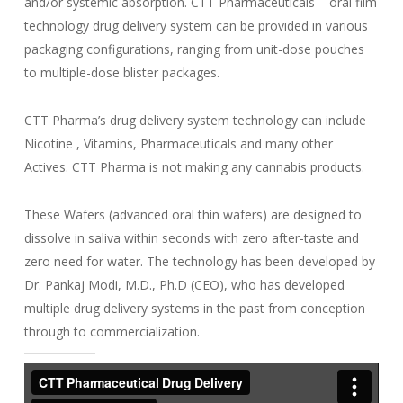
and/or systemic absorption. CTT Pharmaceuticals – oral film
technology drug delivery system can be provided in various
packaging configurations, ranging from unit-dose pouches
to multiple-dose blister packages.
CTT Pharma’s drug delivery system technology can include
Nicotine , Vitamins, Pharmaceuticals and many other
Actives. CTT Pharma is not making any cannabis products.
These Wafers (advanced oral thin wafers) are designed to
dissolve in saliva within seconds with zero after-taste and
zero need for water. The technology has been developed by
Dr. Pankaj Modi, M.D., Ph.D (CEO), who has developed
multiple drug delivery systems in the past from conception
through to commercialization.