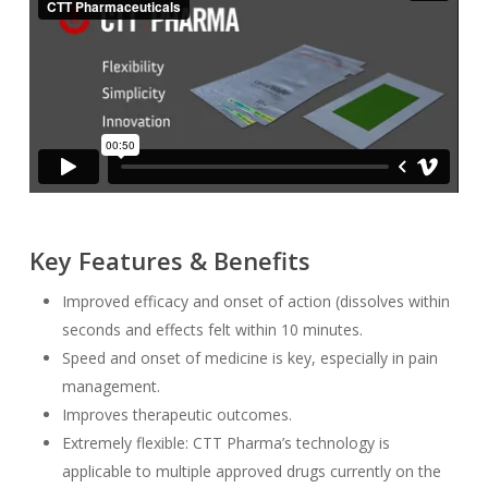
Key Features & Benefits
Improved efficacy and onset of action (dissolves within
seconds and effects felt within 10 minutes.
Speed and onset of medicine is key, especially in pain
management.
Improves therapeutic outcomes.
Extremely flexible: CTT Pharma’s technology is
applicable to multiple approved drugs currently on the