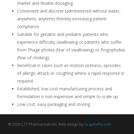
market and flexible dosaging.
Convenient and discreet (administered without water,
anywhere, anytime) thereby increasing patient
compliance.
Suitable for geriatric and pediatric patients who
experience difficulty swallowing or patients who suffer
from Phage phobia (fear of swallowing) or Pnigophobia
(fear of choking).
Beneficial in cases such as motion sickness, episodes
of allergic attack or coughing where a rapid response is
required.
Established, low-cost manufacturing process and
formulation is non-expensive and simple to scale up.
Low cost, easy packaging and storing
© 2026 CTT Pharmaceuticals. Web design by
GraphixFlo.com