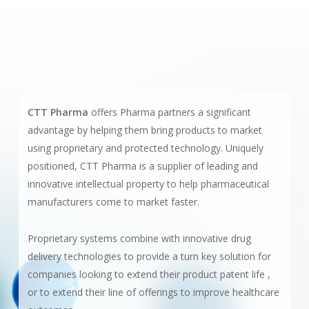
CTT Pharma
offers Pharma partners a significant
advantage by helping them bring products to market
using proprietary and protected technology. Uniquely
positioned, CTT Pharma is a supplier of leading and
innovative intellectual property to help pharmaceutical
manufacturers come to market faster.
Proprietary systems combine with innovative drug
delivery technologies to provide a turn key solution for
companies looking to extend their product patent life ,
or to extend their line of offerings to improve healthcare