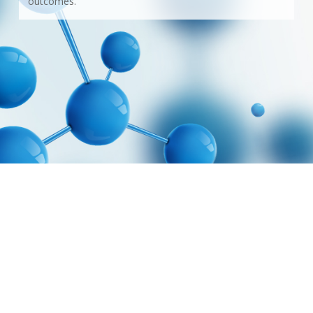
outcomes.
© 2026 CTT Pharmaceuticals. Web design by
GraphixFlo.com