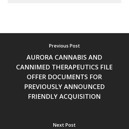
Previous Post
AURORA CANNABIS AND
CANNIMED THERAPEUTICS FILE
OFFER DOCUMENTS FOR
PREVIOUSLY ANNOUNCED
FRIENDLY ACQUISITION
Next Post