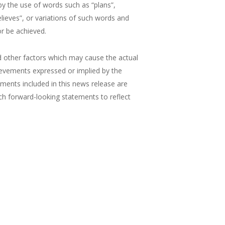
by the use of words such as “plans”,
believes”, or variations of such words and
or be achieved.
 other factors which may cause the actual
ievements expressed or implied by the
ements included in this news release are
ch forward-looking statements to reflect