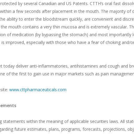
protected by several Canadian and US Patents. CTTH’s oral fast dissolv
 within a few seconds after placement in the mouth. The majority of 
 the ability to enter the bloodstream quickly, are convenient and dis
 the mouth contains a very thin mucosa and is extremely vascular. The
ation of medication (by bypassing the stomach) and most importantly l
is improved, especially with those who have a fear of choking and/or a
t today deliver anti-inflammatories, antihistamines and cough and b
 one of the first to gain use in major markets such as pain managemen
site:
www.cttpharmaceuticals.com
atements
statements within the meaning of applicable securities laws. All state
egarding future estimates, plans, programs, forecasts, projections, ob