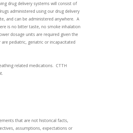
ing drug delivery systems will consist of
drugs administered using our drug delivery
crete, and can be administered anywhere. A
re is no bitter taste, no smoke inhalation
ower dosage units are required given the
re pediatric, geriatric or incapacitated
reathing related medications. CTTH
t.
ments that are not historical facts,
jectives, assumptions, expectations or