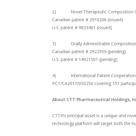
2) Novel Therapeutic Composition Can
Canadian patent # 2910206 (issued)
U.S. patent # 9833461 (issued)
3) Orally Administrable Composition o
Canadian patent # 2922959 (pending)
U.S. patent # 14921501 (pending)
4) International Patent Cooperation 
PCT/CA2017/050250 covering 151 participa
About CTT Pharmaceutical Holdings, In
CTTH’s principal asset is a unique and novel
technology platform will target both the 