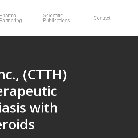
Pharma
Scientific
Contact
Partnering
Publications
nc., (CTTH)
erapeutic
asis with
eroids