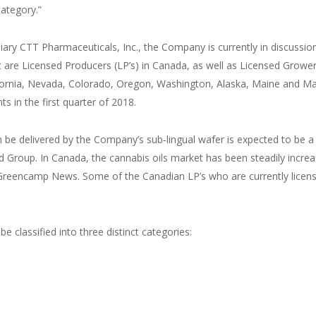
category.”
ry CTT Pharmaceuticals, Inc., the Company is currently in discussions
are Licensed Producers (LP’s) in Canada, as well as Licensed Growers
lifornia, Nevada, Colorado, Oregon, Washington, Alaska, Maine and 
 in the first quarter of 2018.
e delivered by the Company’s sub‑lingual wafer is expected to be a bi
d Group. In Canada, the cannabis oils market has been steadily increas
reencamp News. Some of the Canadian LP’s who are currently licensed
 classified into three distinct categories: