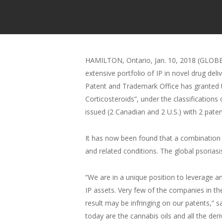
HAMILTON, Ontario, Jan. 10, 2018 (GLOBE
extensive portfolio of IP in novel drug d
Patent and Trademark Office has granted 
Corticosteroids”, under the classification
issued (2 Canadian and 2 U.S.) with 2 pat
It has now been found that a combination 
and related conditions. The global psorias
“We are in a unique position to leverage 
IP assets. Very few of the companies in th
result may be infringing on our patents,”
today are the cannabis oils and all the der