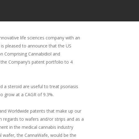
novative life sciences company with an
 is pleased to announce that the US
on Comprising Cannabidiol and
 the Company’s patent portfolio to 4
 steroid are useful to treat psoriasis
 to grow at a CAGR of 9.3%.
n and Worldwide patents that make up our
n regards to wafers and/or strips and as a
ent in the medical cannabis industry
gual wafer, the CannaWafe, would be the