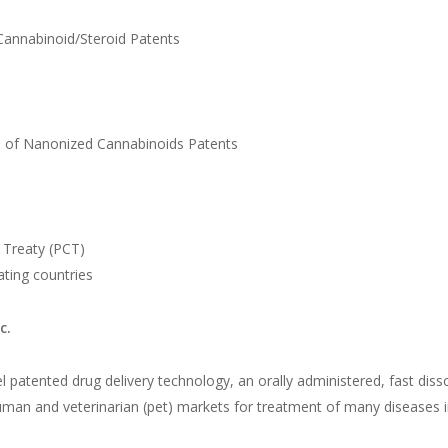
nabinoid/Steroid Patents
f Nanonized Cannabinoids Patents
Treaty (PCT)
ting countries
c.
 patented drug delivery technology, an orally administered, fast dissol
human and veterinarian (pet) markets for treatment of many diseases