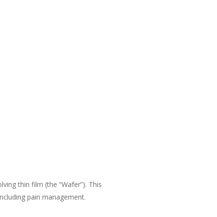
ving thin film (the “Wafer”). This
 including pain management.