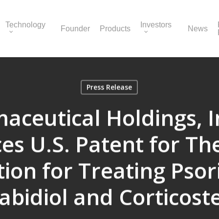
Technology
Investors
Founder
Products
News
Press Release
ceutical Holdings, I
s U.S. Patent for Th
ion for Treating Psori
bidiol and Corticost