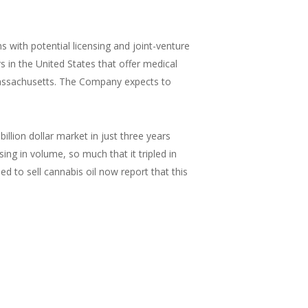
 with potential licensing and joint-venture
 in the United States that offer medical
Massachusetts. The Company expects to
llion dollar market in just three years
ing in volume, so much that it tripled in
 to sell cannabis oil now report that this