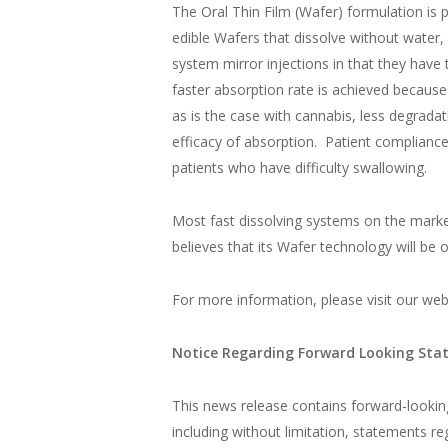
The Oral Thin Film (Wafer) formulation is 
edible Wafers that dissolve without water,
system mirror injections in that they have
faster absorption rate is achieved because
as is the case with cannabis, less degrad
efficacy of absorption. Patient compliance 
patients who have difficulty swallowing.
Most fast dissolving systems on the marke
believes that its Wafer technology will be
For more information, please visit our web
Notice Regarding Forward Looking St
This news release contains forward-looking 
including without limitation, statements r