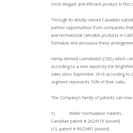
most elegant and efficient product in this 
Through its wholly-owned Canadian subsidia
partner opportunities from companies that 
and recreational cannabis products in Ca
formalize and announce these arrangements
Hemp-derived cannabidiol (CBD) which can b
according to a new report by the Brightfiel
sales since September 2016 according to G
segment represents 55% of their sales.
The Company’s family of patents can now be
1) Wafer Formulation Patents
Canadian patent # 2624110 (issued)
U.S. patent # 8623401 (issued)