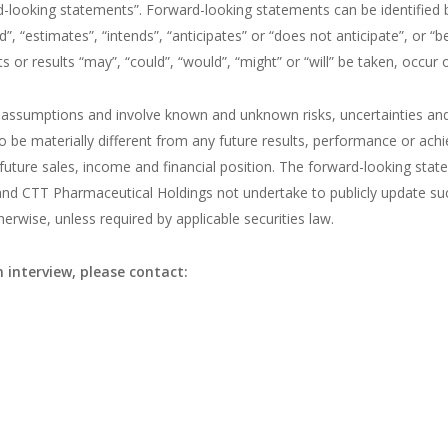
d-looking statements”. Forward-looking statements can be identified 
”, “estimates”, “intends”, “anticipates” or “does not anticipate”, or “
s or results “may”, “could”, “would”, “might” or “will” be taken, occur 
assumptions and involve known and unknown risks, uncertainties and
o be materially different from any future results, performance or ach
future sales, income and financial position. The forward-looking stat
and CTT Pharmaceutical Holdings not undertake to publicly update su
rwise, unless required by applicable securities law.
 interview, please contact: