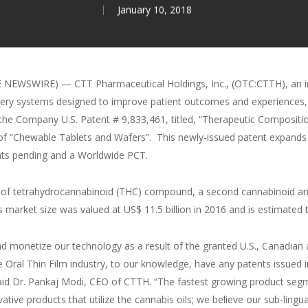
January 10, 2018
 NEWSWIRE) — CTT Pharmaceutical Holdings, Inc., (OTC:CTTH), an in
elivery systems designed to improve patient outcomes and experiences,
the Company U.S. Patent # 9,833,461, titled, “Therapeutic Compositi
s of “Chewable Tablets and Wafers”. This newly-issued patent expands
ents pending and a Worldwide PCT.
of tetrahydrocannabinoid (THC) compound, a second cannabinoid and a
is market size was valued at US$ 11.5 billion in 2016 and is estimated
and monetize our technology as a result of the granted U.S., Canadia
e Oral Thin Film industry, to our knowledge, have any patents issued i
 said Dr. Pankaj Modi, CEO of CTTH. “The fastest growing product segm
ivative products that utilize the cannabis oils; we believe our sub-lin