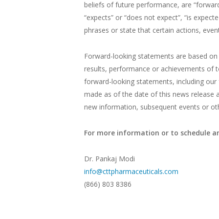
beliefs of future performance, are “forwar
“expects” or “does not expect”, “is expected
phrases or state that certain actions, event
Forward-looking statements are based on 
results, performance or achievements of t
forward-looking statements, including our 
made as of the date of this news release 
new information, subsequent events or othe
For more information or to schedule an
Dr. Pankaj Modi
info@cttpharmaceuticals.com
(866) 803 8386