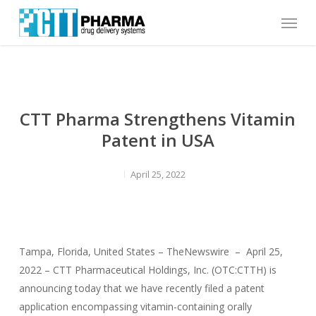
Skip
Menu
to
main
content
CTT Pharma Strengthens Vitamin
Patent in USA
April 25, 2022
Tampa, Florida, United States – TheNewswire – April 25,
2022 – CTT Pharmaceutical Holdings, Inc. (OTC:CTTH) is
announcing today that we have recently filed a patent
application encompassing vitamin-containing orally