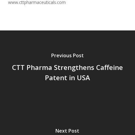
www.cttpharmaceuticals.com
Previous Post
CTT Pharma Strengthens Caffeine
Patent in USA
Next Post