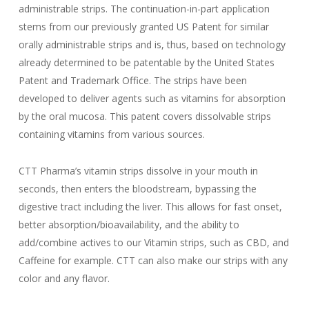
administrable strips. The continuation-in-part application
stems from our previously granted US Patent for similar
orally administrable strips and is, thus, based on technology
already determined to be patentable by the United States
Patent and Trademark Office. The strips have been
developed to deliver agents such as vitamins for absorption
by the oral mucosa. This patent covers dissolvable strips
containing vitamins from various sources.
CTT Pharma’s vitamin strips dissolve in your mouth in
seconds, then enters the bloodstream, bypassing the
digestive tract including the liver. This allows for fast onset,
better absorption/bioavailability, and the ability to
add/combine actives to our Vitamin strips, such as CBD, and
Caffeine for example. CTT can also make our strips with any
color and any flavor.