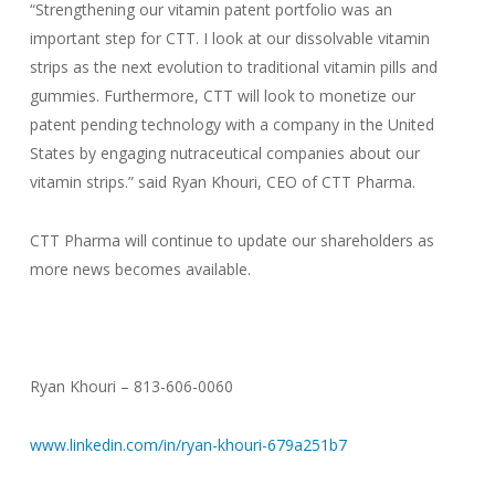
“Strengthening our vitamin patent portfolio was an
important step for CTT. I look at our dissolvable vitamin
strips as the next evolution to traditional vitamin pills and
gummies. Furthermore, CTT will look to monetize our
patent pending technology with a company in the United
States by engaging nutraceutical companies about our
vitamin strips.” said Ryan Khouri, CEO of CTT Pharma.
CTT Pharma will continue to update our shareholders as
more news becomes available.
Ryan Khouri – 813-606-0060
www.linkedin.com/in/ryan-khouri-679a251b7