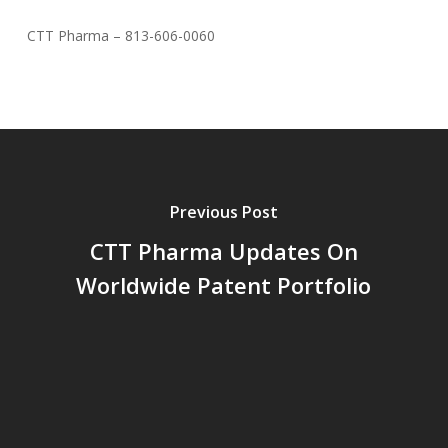
CTT Pharma – 813-606-0060
Previous Post
CTT Pharma Updates On
Worldwide Patent Portfolio