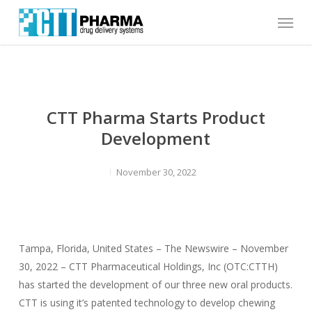
Skip
Menu
to
main
content
CTT Pharma Starts Product
Development
November 30, 2022
Tampa, Florida, United States – The Newswire – November
30, 2022 – CTT Pharmaceutical Holdings, Inc (OTC:CTTH)
has started the development of our three new oral products.
CTT is using it’s patented technology to develop chewing