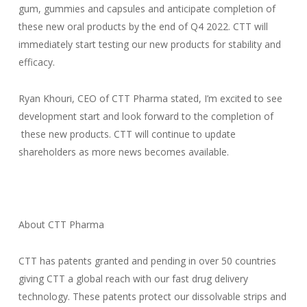
gum, gummies and capsules and anticipate completion of
these new oral products by the end of Q4 2022. CTT will
immediately start testing our new products for stability and
efficacy.
Ryan Khouri, CEO of CTT Pharma stated, I’m excited to see
development start and look forward to the completion of
these new products. CTT will continue to update
shareholders as more news becomes available.
About CTT Pharma
CTT has patents granted and pending in over 50 countries
giving CTT a global reach with our fast drug delivery
technology. These patents protect our dissolvable strips and