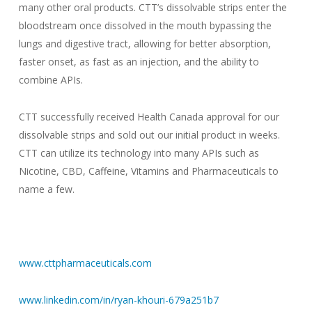
many other oral products. CTT’s dissolvable strips enter the
bloodstream once dissolved in the mouth bypassing the
lungs and digestive tract, allowing for better absorption,
faster onset, as fast as an injection, and the ability to
combine APIs.
CTT successfully received Health Canada approval for our
dissolvable strips and sold out our initial product in weeks.
CTT can utilize its technology into many APIs such as
Nicotine, CBD, Caffeine, Vitamins and Pharmaceuticals to
name a few.
www.cttpharmaceuticals.com
www.linkedin.com/in/ryan-khouri-679a251b7