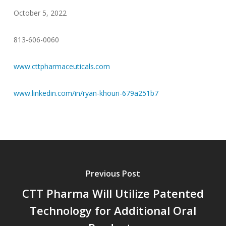
October 5, 2022
813-606-0060
www.cttpharmaceuticals.com
www.linkedin.com/in/ryan-khouri-679a251b7
Previous Post
CTT Pharma Will Utilize Patented
Technology for Additional Oral