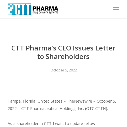
Skip
Menu
to
main
content
CTT Pharma’s CEO Issues Letter
to Shareholders
October 5, 2022
Tampa, Florida, United States – TheNewswire – October 5,
2022 – CTT Pharmaceutical Holdings, Inc. (OTC:CTTH).
As a shareholder in CTT I want to update fellow