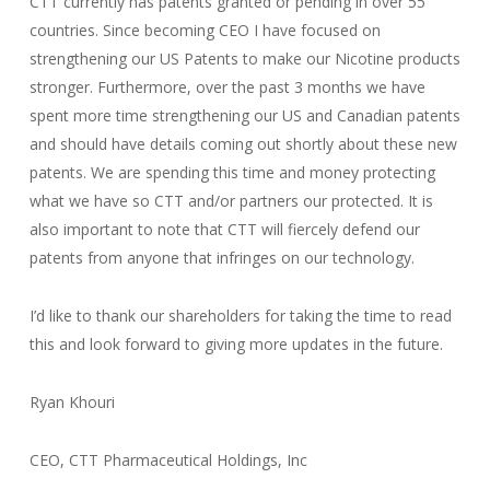
CTT currently has patents granted or pending in over 55
countries. Since becoming CEO I have focused on
strengthening our US Patents to make our Nicotine products
stronger. Furthermore, over the past 3 months we have
spent more time strengthening our US and Canadian patents
and should have details coming out shortly about these new
patents. We are spending this time and money protecting
what we have so CTT and/or partners our protected. It is
also important to note that CTT will fiercely defend our
patents from anyone that infringes on our technology.
I’d like to thank our shareholders for taking the time to read
this and look forward to giving more updates in the future.
Ryan Khouri
CEO, CTT Pharmaceutical Holdings, Inc