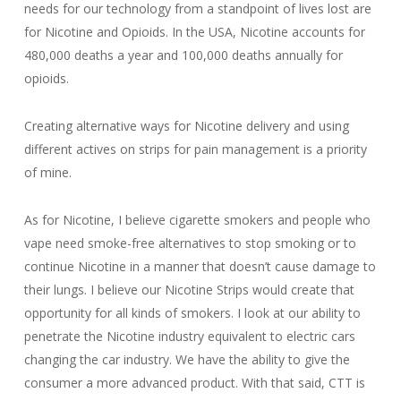
needs for our technology from a standpoint of lives lost are
for Nicotine and Opioids. In the USA, Nicotine accounts for
480,000 deaths a year and 100,000 deaths annually for
opioids.
Creating alternative ways for Nicotine delivery and using
different actives on strips for pain management is a priority
of mine.
As for Nicotine, I believe cigarette smokers and people who
vape need smoke-free alternatives to stop smoking or to
continue Nicotine in a manner that doesn’t cause damage to
their lungs. I believe our Nicotine Strips would create that
opportunity for all kinds of smokers. I look at our ability to
penetrate the Nicotine industry equivalent to electric cars
changing the car industry. We have the ability to give the
consumer a more advanced product. With that said, CTT is