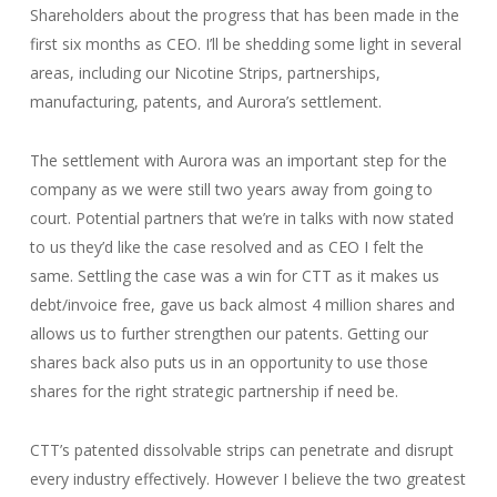
Shareholders about the progress that has been made in the
first six months as CEO. I’ll be shedding some light in several
areas, including our Nicotine Strips, partnerships,
manufacturing, patents, and Aurora’s settlement.
The settlement with Aurora was an important step for the
company as we were still two years away from going to
court. Potential partners that we’re in talks with now stated
to us they’d like the case resolved and as CEO I felt the
same. Settling the case was a win for CTT as it makes us
debt/invoice free, gave us back almost 4 million shares and
allows us to further strengthen our patents. Getting our
shares back also puts us in an opportunity to use those
shares for the right strategic partnership if need be.
CTT’s patented dissolvable strips can penetrate and disrupt
every industry effectively. However I believe the two greatest