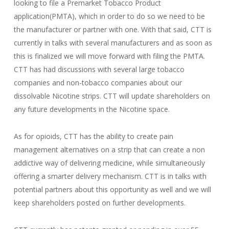
looking to file a Premarket Tobacco Product
application(PMTA), which in order to do so we need to be
the manufacturer or partner with one. With that said, CTT is
currently in talks with several manufacturers and as soon as
this is finalized we will move forward with filing the PMTA.
CTT has had discussions with several large tobacco
companies and non-tobacco companies about our
dissolvable Nicotine strips. CTT will update shareholders on
any future developments in the Nicotine space.
As for opioids, CTT has the ability to create pain
management alternatives on a strip that can create a non
addictive way of delivering medicine, while simultaneously
offering a smarter delivery mechanism. CTT is in talks with
potential partners about this opportunity as well and we will
keep shareholders posted on further developments.